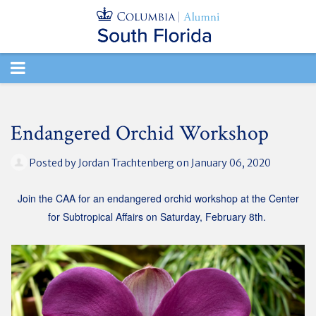
TOGGLE
NAVIGATION
Endangered Orchid Workshop
Posted by
Jordan Trachtenberg
on January 06, 2020
Join the CAA for an endangered orchid workshop at the Center
for Subtropical Affairs on Saturday, February 8th.