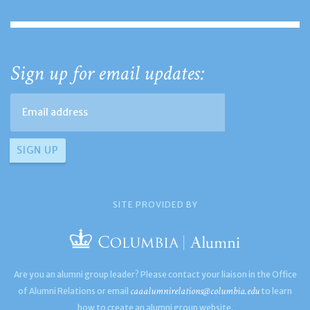
Sign up for email updates:
SITE PROVIDED BY
Are you an alumni group leader? Please contact your liaison in the Office
caaalumnirelations@columbia.edu
of Alumni Relations or email
to learn
how to create an alumni group website.