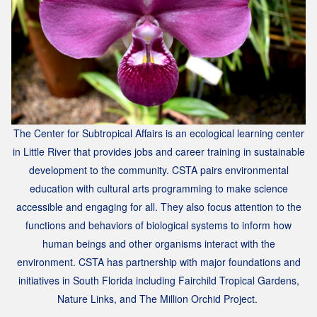
The Center for Subtropical Affairs is an ecological learning center
in Little River that provides jobs and career training in sustainable
development to the community.
CSTA pairs environmental
education with cultural arts programming to make science
accessible and engaging for all. They
also
focus attention to the
functions and behaviors of biological systems to inform how
human beings and other organisms interact with the
environment.
CSTA has partnership with major foundations and
initiatives in South Florida including Fairchild Tropical Gardens,
Nature Links, and The Million Orchid Project.