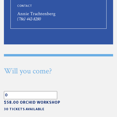
CONTACT
Annie Trachtenberg
(786) 442-8280
Will you come?
$58.00 ORCHID WORKSHOP
30 TICKETS AVAILABLE