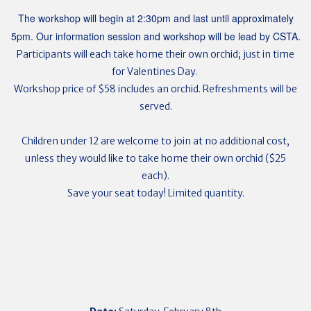
The workshop will begin at 2:30pm and last until approximately
5pm. Our information session and workshop will be lead by CSTA.
Participants will each take home their own orchid; just in time
for Valentines Day.
Workshop price of $58 includes an orchid. Refreshments will be
served.
Children under 12 are welcome to join at no additional cost,
unless they would like to take home their own orchid ($25
each).
Save your seat today! Limited quantity.