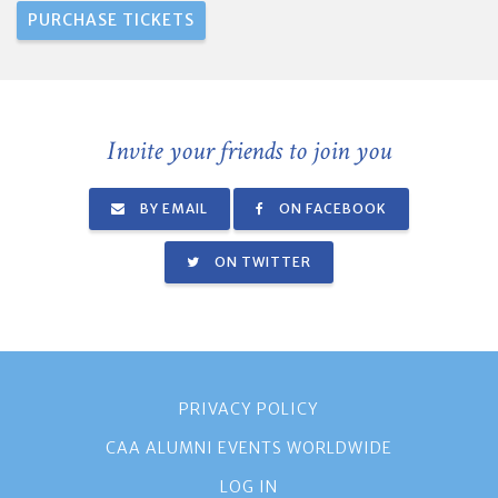
Invite your friends to join you
BY EMAIL
ON FACEBOOK
ON TWITTER
PRIVACY POLICY
CAA ALUMNI EVENTS WORLDWIDE
LOG IN