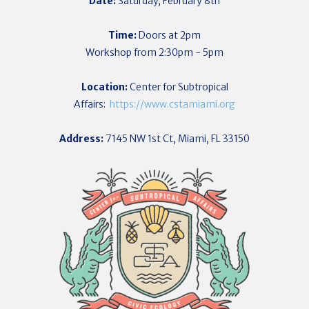
Date:
Saturday, February 8th
Time:
Doors at 2pm
Workshop from 2:30pm - 5pm
Location:
Center for Subtropical
Affairs:
https://www.cstamiami.org
Address:
7145 NW 1st Ct, Miami, FL 33150