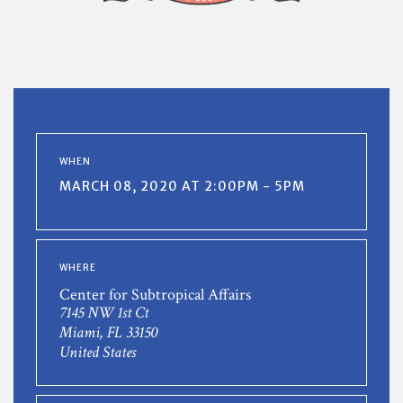
WHEN
MARCH 08, 2020 AT 2:00PM - 5PM
WHERE
Center for Subtropical Affairs
7145 NW 1st Ct
Miami, FL 33150
United States