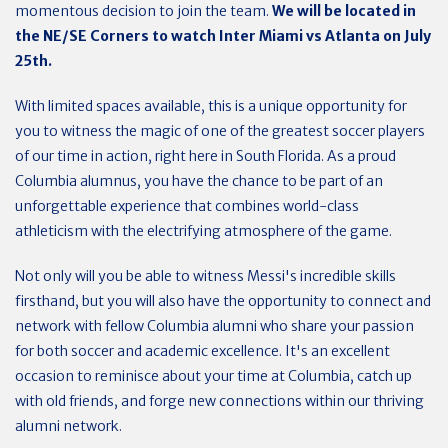
momentous decision to join the team.
We will be located in
the NE/SE Corners to watch Inter Miami vs Atlanta on July
25th.
With limited spaces available, this is a unique opportunity for
you to witness the magic of one of the greatest soccer players
of our time in action, right here in South Florida. As a proud
Columbia alumnus, you have the chance to be part of an
unforgettable experience that combines world-class
athleticism with the electrifying atmosphere of the game.
Not only will you be able to witness Messi's incredible skills
firsthand, but you will also have the opportunity to connect and
network with fellow Columbia alumni who share your passion
for both soccer and academic excellence. It's an excellent
occasion to reminisce about your time at Columbia, catch up
with old friends, and forge new connections within our thriving
alumni network.