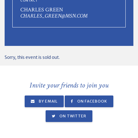
CONTACT
CHARLES GREEN
CHARLES_GREEN@MSN.COM
Sorry, this event is sold out.
Invite your friends to join you
BY EMAIL
ON FACEBOOK
ON TWITTER