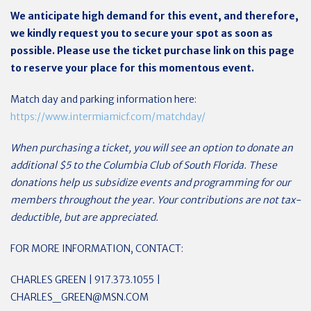
We anticipate high demand for this event, and therefore,
we kindly request you to secure your spot as soon as
possible. Please use the ticket purchase link on this page
to reserve your place for this momentous event.
Match day and parking information here:
https://www.intermiamicf.com/matchday/
When purchasing a ticket, you will see an option to donate an
additional $5 to the Columbia Club of South Florida. These
donations help us subsidize events and programming for our
members throughout the year. Your contributions are not tax-
deductible, but are appreciated.
FOR MORE INFORMATION, CONTACT:
CHARLES GREEN | 917.373.1055 |
CHARLES_GREEN@MSN.COM