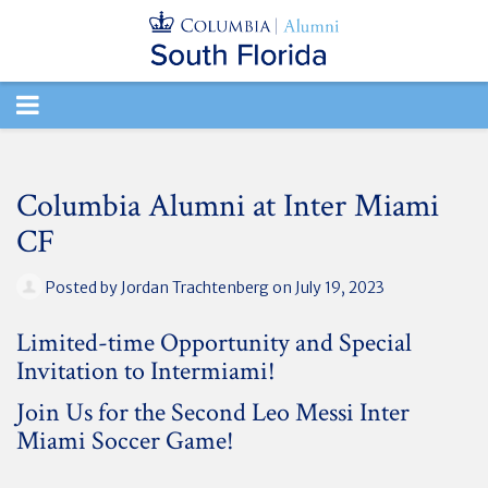
TOGGLE
NAVIGATION
Columbia Alumni at Inter Miami
CF
Posted by
Jordan Trachtenberg
on July 19, 2023
Limited-time Opportunity and Special
Invitation to Intermiami!
Join Us for the Second Leo Messi Inter
Miami Soccer Game!