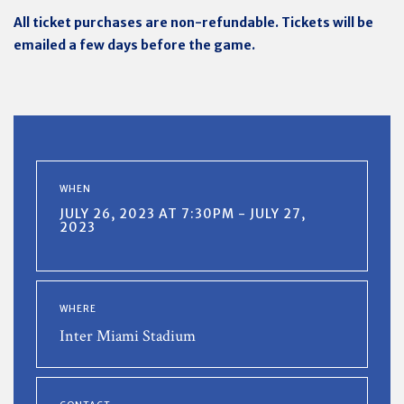
All ticket purchases are non-refundable. Tickets will be
emailed a few days before the game.
WHEN
JULY 26, 2023 AT 7:30PM - JULY 27,
2023
WHERE
Inter Miami Stadium