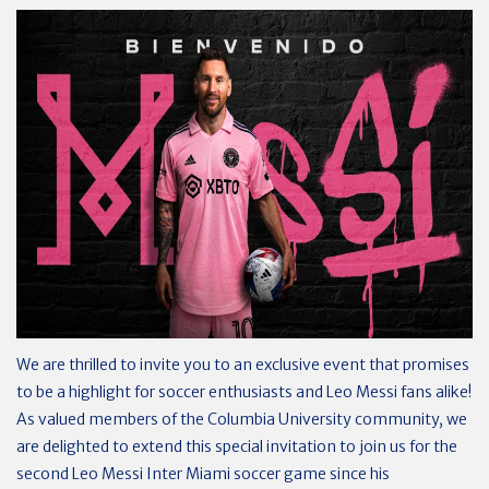
We are thrilled to invite you to an exclusive event that promises
to be a highlight for soccer enthusiasts and Leo Messi fans alike!
As valued members of the Columbia University community, we
are delighted to extend this special invitation to join us for the
second Leo Messi Inter Miami soccer game since his