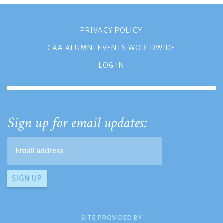
PRIVACY POLICY
CAA ALUMNI EVENTS WORLDWIDE
LOG IN
Sign up for email updates:
SITE PROVIDED BY