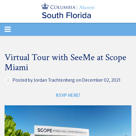
TOGGLE
NAVIGATION
Virtual Tour with SeeMe at Scope
Miami
Posted by
Jordan Trachtenberg
on December 02, 2021
RSVP HERE!