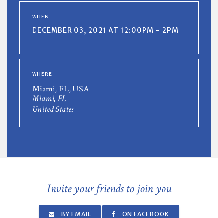
WHEN
DECEMBER 03, 2021 AT 12:00PM - 2PM
WHERE
Miami, FL, USA
Miami, FL
United States
Invite your friends to join you
BY EMAIL
ON FACEBOOK