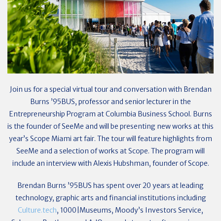
Join us for a special virtual tour and conversation with Brendan
Burns ’95BUS, professor and senior lecturer in the
Entrepreneurship Program at Columbia Business School. Burns
is the founder of SeeMe and will be presenting new works at this
year’s Scope Miami art fair. The tour will feature highlights from
SeeMe and a selection of works at Scope. The program will
include an interview with Alexis Hubshman, founder of Scope.
Brendan Burns ’95BUS has spent over 20 years at leading
technology, graphic arts and financial institutions including
Culture.tech
, 1000|Museums, Moody’s Investors Service,