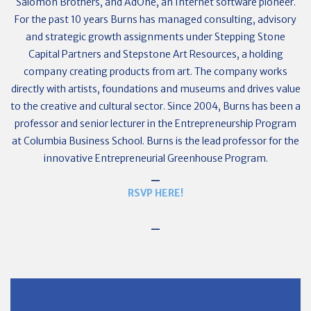
Salomon Brothers, and AdOne, an Internet software pioneer.
For the past 10 years Burns has managed consulting, advisory
and strategic growth assignments under Stepping Stone
Capital Partners and Stepstone Art Resources, a holding
company creating products from art. The company works
directly with artists, foundations and museums and drives value
to the creative and cultural sector. Since 2004, Burns has been a
professor and senior lecturer in the Entrepreneurship Program
at Columbia Business School. Burns is the lead professor for the
innovative Entrepreneurial Greenhouse Program.
_
RSVP HERE!
_