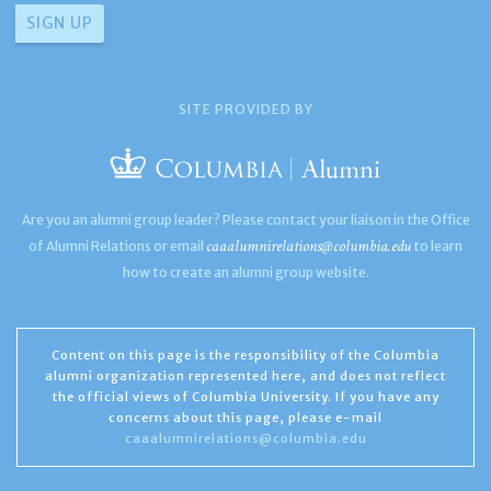
SITE PROVIDED BY
Are you an alumni group leader? Please contact your liaison in the Office
caaalumnirelations@columbia.edu
of Alumni Relations or email
to learn
how to create an alumni group website.
Content on this page is the responsibility of the Columbia
alumni organization represented here, and does not reflect
the official views of Columbia University. If you have any
concerns about this page, please e-mail
caaalumnirelations@columbia.edu