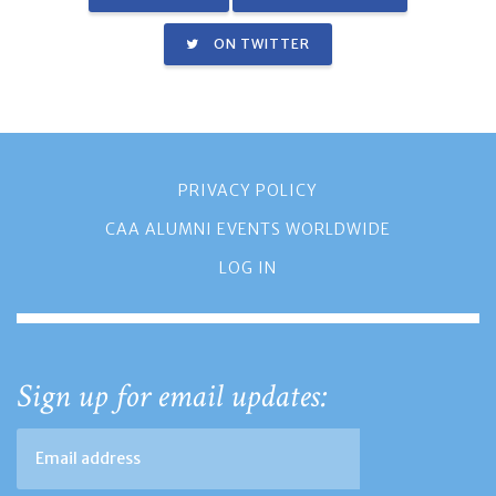
ON TWITTER
PRIVACY POLICY
CAA ALUMNI EVENTS WORLDWIDE
LOG IN
Sign up for email updates: