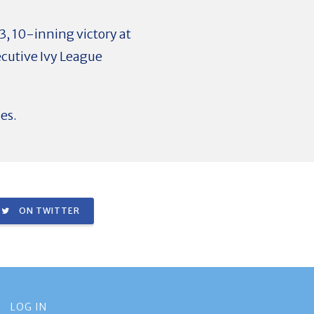
3, 10-inning victory at
cutive Ivy League
es.
ON TWITTER
LOG IN