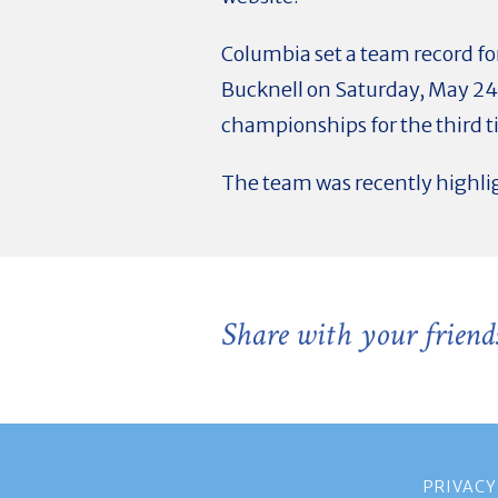
Columbia set a team record for
Bucknell on Saturday, May 24
championships for the third t
The team was recently highli
Share with your friend
PRIVACY