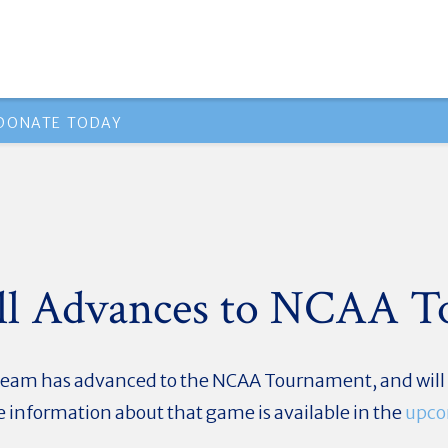
DONATE TODAY
all Advances to NCAA 
team has advanced to the NCAA Tournament, and will b
 information about that game is available in the
upco