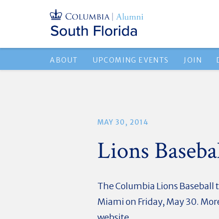
ABOUT
UPCOMING EVENTS
JOIN
MAY 30, 2014
Lions Baseb
The Columbia Lions Baseball 
Miami on Friday, May 30. More
website.