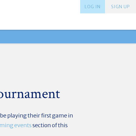
LOG IN
SIGN UP
Tournament
e playing their first game in
ming events
section of this