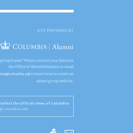
SITE PROVIDED BY
 group leader? Please contact your liaison in
the Office of Alumni Relations or email
ions@columbia.edu
to learn how to create an
alumni group website.
reflect the official views of Columbia
s@columbia.edu