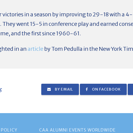
 victories in a season by improving to 29-18 with a 4-
. They went 15-5 in conference play and earned conse
ime, and the first since 1960-61.
ghted in an
article
by Tom Pedulla in the New York Tim
s
BY EMAIL
ON FACEBOOK
 POLICY
CAA ALUMNI EVENTS WORLDWIDE