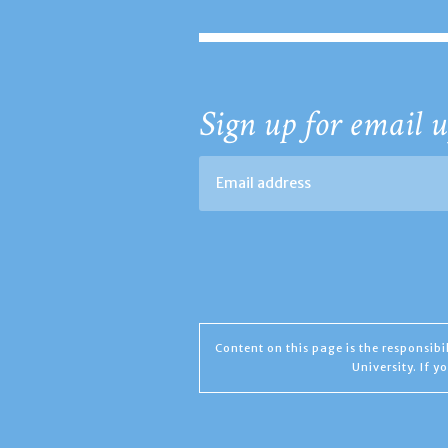
Sign up for email u
Content on this page is the responsib
University. If 