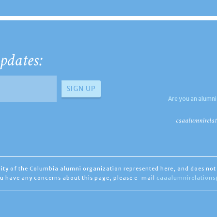
pdates:
Are you an alumni
caaalumnirelat
ility of the Columbia alumni organization represented here, and does not 
you have any concerns about this page, please e-mail
caaalumnirelation