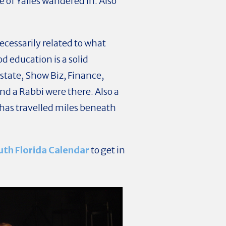
e of Yalies wandered in. Also
 necessarily related to what
d education is a solid
tate, Show Biz, Finance,
nd a Rabbi were there. Also a
has travelled miles beneath
uth Florida Calendar
to get in