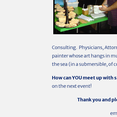
Consulting. Physicians, Attor
painter whose art hangs in m
the sea (in a submersible, of 
How can YOU meet up with s
on the next event!
Thank you and pl
ema