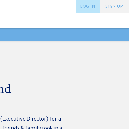
LOG IN
SIGN UP
nd
Executive Director) for a
friends & family took in a