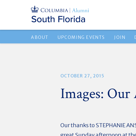
ABOUT
UPCOMING EVENTS
JOIN
OCTOBER 27, 2015
Images: Our
Our thanks to STEPHANIE ANSI
great Sunday afternoon at th