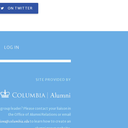
ON TWITTER
LOG IN
SITE PROVIDED BY
 group leader? Please contact your liaison in
the Office of Alumni Relations or email
ions@columbia.edu
to learn how to create an