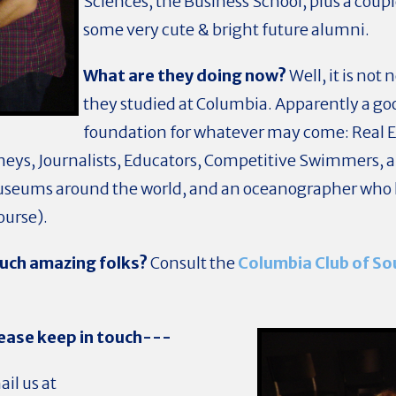
Sciences, the Business School, plus a coupl
some very cute & bright future alumni.
What are they doing now?
Well, it is not
they studied at Columbia. Apparently a goo
foundation for whatever may come: Real Es
neys, Journalists, Educators, Competitive Swimmers, a
useums around the world, and an oceanographer who 
course).
uch amazing folks?
Consult the
Columbia Club of So
ease keep in touch---
il us at