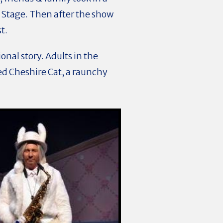
Stage. Then after the show
st.
onal story. Adults in the
d Cheshire Cat, a raunchy