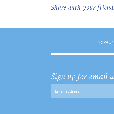
Share with your friend
PRIVACY
Sign up for email u