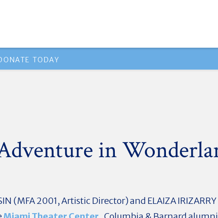
DONATE TODAY
 Adventure in Wonderla
N (MFA 2001, Artistic Director) and ELAIZA IRIZARRY (
e
Miami Theater Center
. Columbia & Barnard alumni, 