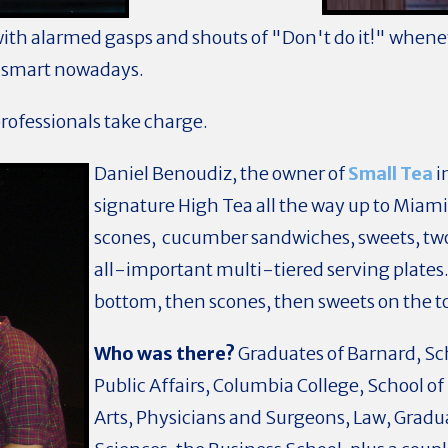
with alarmed gasps and shouts of "Don't do it!" whenev
so smart nowadays.
professionals take charge.
Daniel Benoudiz, the owner of
Small Tea
i
signature High Tea all the way up to Miami
scones, cucumber sandwiches, sweets, two 
all-important multi-tiered serving plates
bottom, then scones, then sweets on the 
Who was there?
Graduates of Barnard, Sc
Public Affairs, Columbia College, School of
Arts, Physicians and Surgeons, Law, Gradu