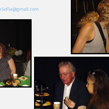
mSoFla@gmail.com