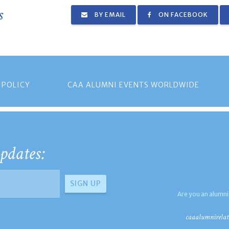
s
BY EMAIL
ON FACEBOOK
 POLICY
CAA ALUMNI EVENTS WORLDWIDE
pdates:
Are you an alumni
caaalumnirelat