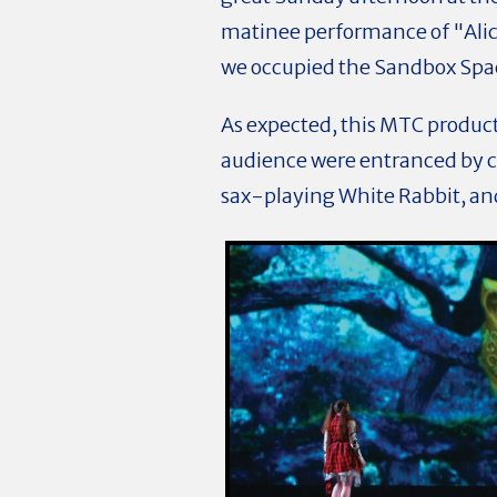
matinee performance of "Alic
we occupied the Sandbox Spac
As expected, this MTC producti
audience were entranced by c
sax-playing White Rabbit, an