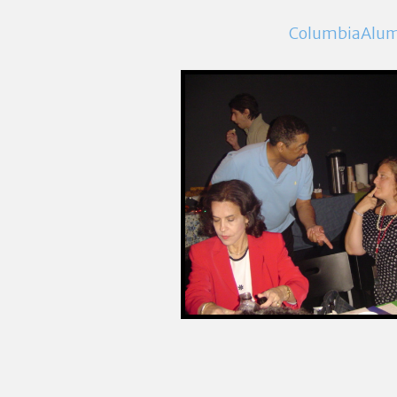
ColumbiaAlu