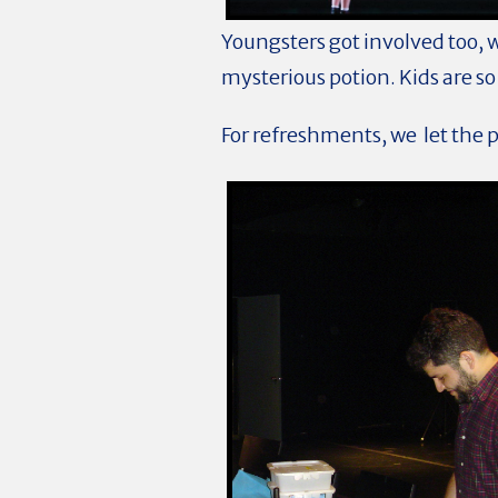
Youngsters got involved too, 
mysterious potion. Kids are 
For refreshments, we let the 