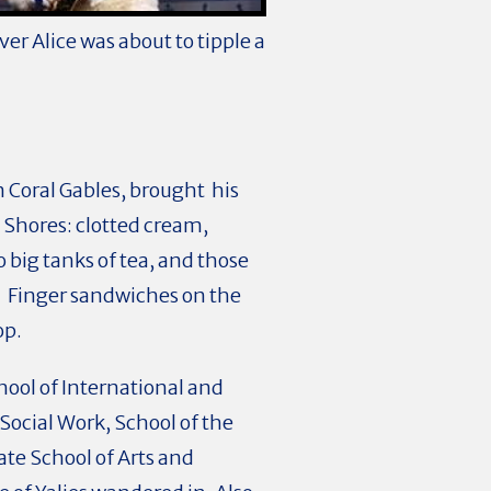
er Alice was about to tipple a
n Coral Gables, brought his
 Shores: clotted cream,
big tanks of tea, and those
. Finger sandwiches on the
top.
hool of International and
 Social Work, School of the
ate School of Arts and