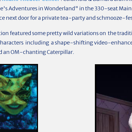
e's Adventures in Wonderland" in the 330-seat Main 
e next door for a private tea-party and schmooze-fe
on featured some pretty wild variations on the traditi
haracters including a shape-shifting video-enhance
d an OM-chanting Caterpillar.