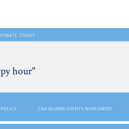
DONATE TODAY
ppy hour"
 POLICY
CAA ALUMNI EVENTS WORLDWIDE