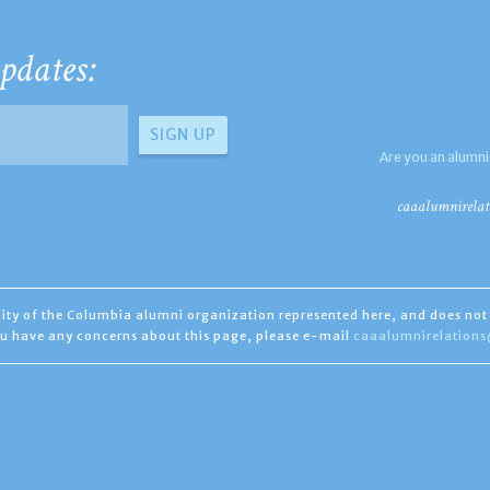
pdates:
Are you an alumni
caaalumnirelat
ility of the Columbia alumni organization represented here, and does not 
you have any concerns about this page, please e-mail
caaalumnirelation