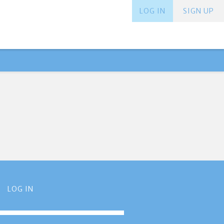
LOG IN
SIGN UP
LOG IN