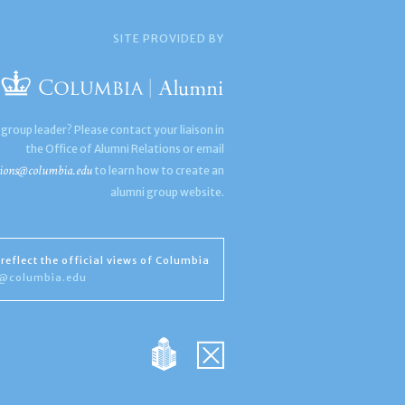
SITE PROVIDED BY
 group leader? Please contact your liaison in
the Office of Alumni Relations or email
ions@columbia.edu
to learn how to create an
alumni group website.
reflect the official views of Columbia
s@columbia.edu