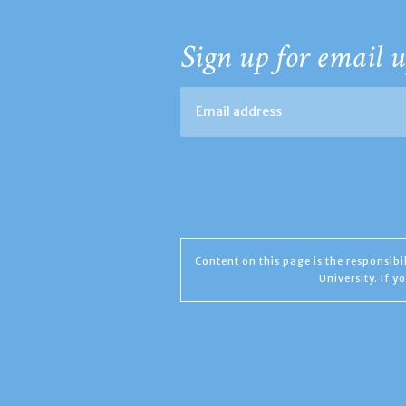
Sign up for email u
Content on this page is the responsib
University. If 