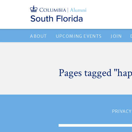
ABOUT
UPCOMING EVENTS
JOIN
Pages tagged "ha
PRIVACY