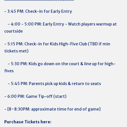
- 3:45 PM: Check-in for
Early Entry
- 4:00 - 5:00 PM: Early Entry - Watch players warmup at
courtside
- 5:15 PM: Check-in for
Kids High-Five Club (TBD if min
tickets met)
- 5:30 PM: Kids go down on the court & line up for high-
fives
- 5:45 PM: Parents pick up kids & return to seats
- 6:00 PM: Game Tip-off (start)
- [8~8:30PM: approximate time for end of game]
Purchase Tickets here: