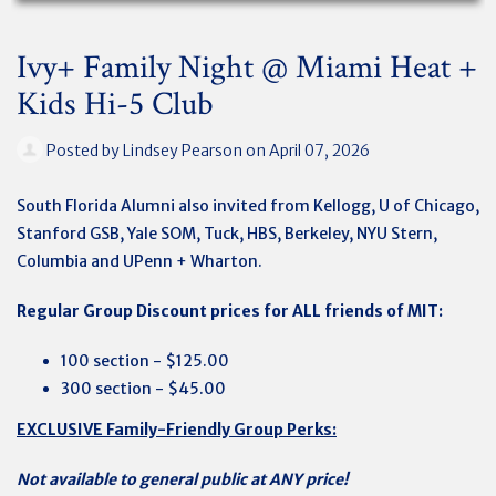
Ivy+ Family Night @ Miami Heat +
Kids Hi-5 Club
Posted by
Lindsey Pearson
on April 07, 2026
South Florida Alumni also invited from Kellogg, U of Chicago,
Stanford GSB, Yale SOM, Tuck, HBS, Berkeley, NYU Stern,
Columbia and UPenn + Wharton.
Regular Group Discount prices for ALL friends of MIT:
100 section - $125.00
300 section - $45.00
EXCLUSIVE Family-Friendly Group Perks:
Not available to general public at ANY price!