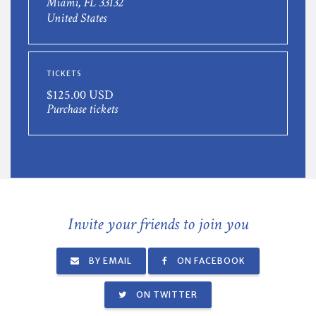
Miami, FL 33132
United States
TICKETS
$125.00 USD
Purchase tickets
Invite your friends to join you
BY EMAIL
ON FACEBOOK
ON TWITTER