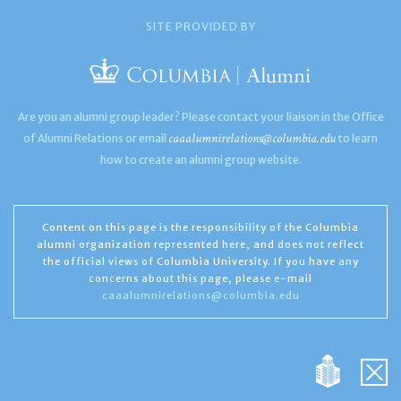
SITE PROVIDED BY
Are you an alumni group leader? Please contact your liaison in the Office
caaalumnirelations@columbia.edu
of Alumni Relations or email
to learn
how to create an alumni group website.
Content on this page is the responsibility of the Columbia
alumni organization represented here, and does not reflect
the official views of Columbia University. If you have any
concerns about this page, please e-mail
caaalumnirelations@columbia.edu