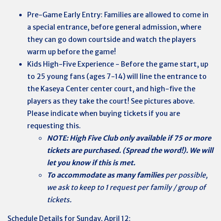
Pre-Game Early Entry: Families are allowed to come in
a special entrance, before general admission, where
they can go down courtside and watch the players
warm up before the game!
Kids High-Five Experience
- Before the game start, up
to 25 young fans (ages 7-14) will line the entrance to
the Kaseya Center center court, and high-five the
players as they take the court! See pictures above.
Please indicate when buying tickets if you are
requesting this.
NOTE: High Five Club only available if 75 or more
tickets are purchased. (Spread the word!). We will
let you know if this is met.
To accommodate as many families
per possible,
we ask to keep to 1 request per family / group of
tickets.
Schedule Details for Sunday, April 12
: