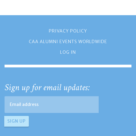
PRIVACY POLICY
CAA ALUMNI EVENTS WORLDWIDE
LOG IN
Sign up for email updates: