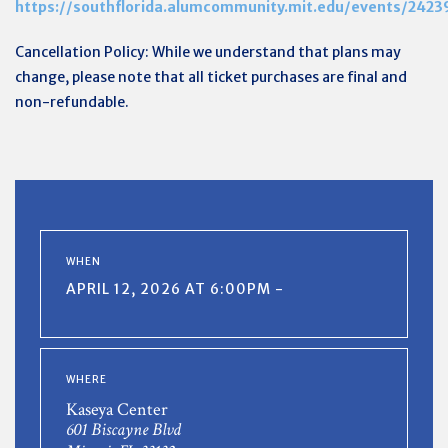
https://southflorida.alumcommunity.mit.edu/events/2423
Cancellation Policy: While we understand that plans may
change, please note that all ticket purchases are final and
non-refundable.
WHEN
APRIL 12, 2026 AT 6:00PM -
WHERE
Kaseya Center
601 Biscayne Blvd