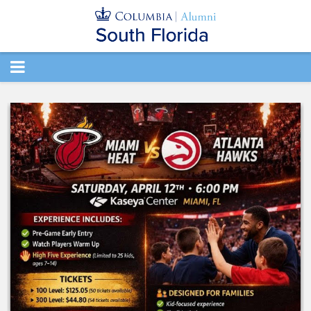
TOGGLE
NAVIGATION