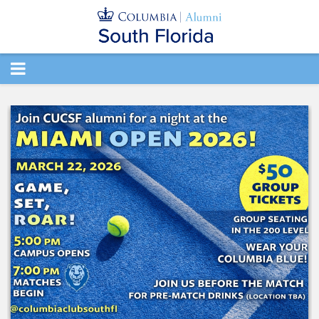
TOGGLE
NAVIGATION