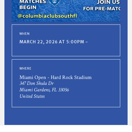
WHEN
MARCH 22, 2026 AT 5:00PM -
WHERE
Miami Open - Hard Rock Stadium
347 Don Shula Dr
Miami Gardens, FL 33056
United States