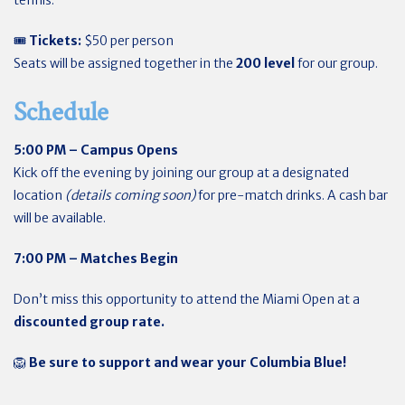
tennis.
🎟
Tickets:
$50 per person
Seats will be assigned together in the
200 level
for our group.
Schedule
5:00 PM – Campus Opens
Kick off the evening by joining our group at a designated
location
(details coming soon)
for pre-match drinks. A cash bar
will be available.
7:00 PM – Matches Begin
Don’t miss this opportunity to attend the Miami Open at a
discounted group rate.
🦁
Be sure to support and wear your Columbia Blue!