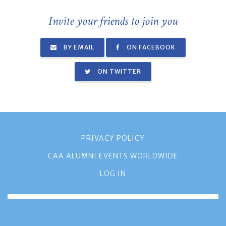
Invite your friends to join you
BY EMAIL
ON FACEBOOK
ON TWITTER
PRIVACY POLICY
CAA ALUMNI EVENTS WORLDWIDE
LOG IN