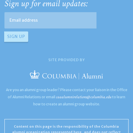
Sign up for email updates:
SITE PROVIDED BY
Are you an alumni group leader? Please contact your liaison in the Office
caaalumnirelations@columbia.edu
of Alumni Relations or email
to learn
how to create an alumni group website.
Content on this page is the responsibility of the Columbia
alumni organization represented here, and does not reflect