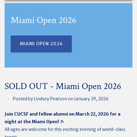
Miami Open 2026
MIAMI OPEN 2026
SOLD OUT - Miami Open 2026
Posted by
Lindsey Pearson
on January 29, 2026
Join CUCSF and fellow alumni on March 22, 2026 for a
night at the Miami Open!
🎾
All ages are welcome for this exciting evening of world-class